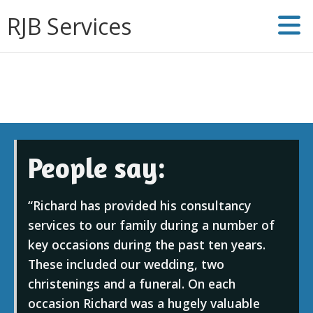
RJB Services
People say:
Richard has provided his consultancy
services to our family during a number of
key occasions during the past ten years.
These included our wedding, two
christenings and a funeral. On each
occasion Richard was a hugely valuable