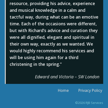
resource, providing his advice, experience
and musical knowledge in a calm and
tactful way, during what can be an emotive
time. Each of the occasions were different,
but with Richard’s advice and curation they
were all dignified, elegant and spiritual in
their own way, exactly as we wanted. We
would highly recommend his services and
will be using him again for a third
christening in the spring.
Edward and Victoria – SW London
Home
Privacy Policy
©2026 RJB Services