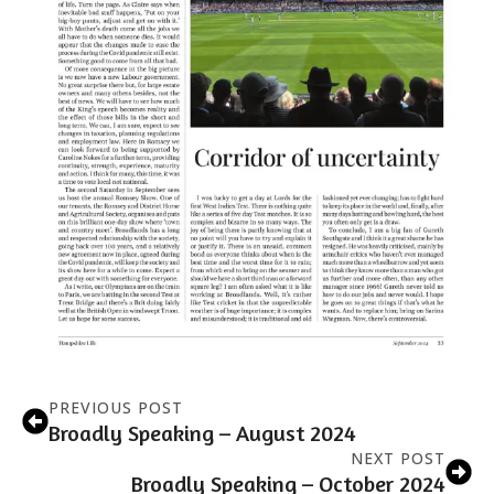
PREVIOUS POST
Broadly Speaking – August 2024
NEXT POST
Broadly Speaking – October 2024