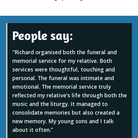
People say:
Richard organised both the funeral and
memorial service for my relative. Both
services were thoughtful, touching and
personal. The funeral was intimate and
emotional. The memorial service truly
reflected my relative's life through both the
music and the liturgy. It managed to
consolidate memories but also created a
new memory. My young sons and I talk
about it often.