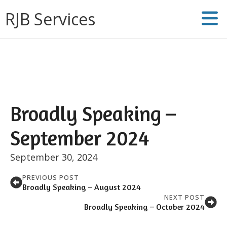
RJB Services
Broadly Speaking –
September 2024
September 30, 2024
PREVIOUS POST
Broadly Speaking – August 2024
NEXT POST
Broadly Speaking – October 2024