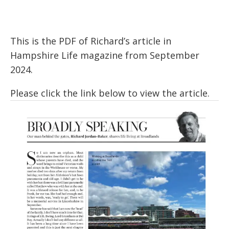
This is the PDF of Richard’s article in
Hampshire Life magazine from September
2024.
Please click the link below to view the article.