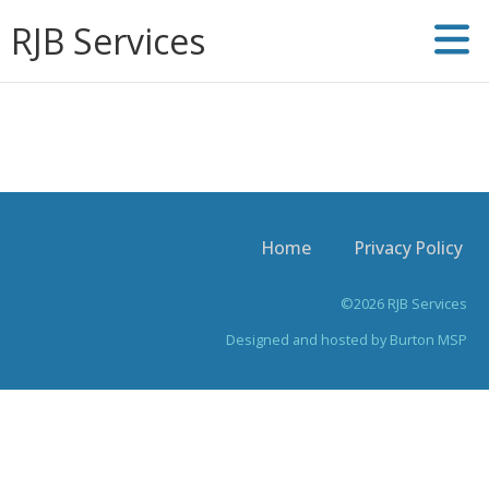
RJB Services
Home
Privacy Policy
©2026 RJB Services
Designed and hosted by
Burton MSP