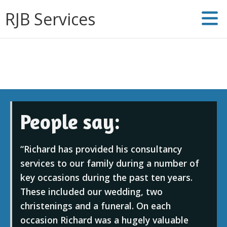
RJB Services
People say:
Richard has provided his consultancy
services to our family during a number of
key occasions during the past ten years.
These included our wedding, two
christenings and a funeral. On each
occasion Richard was a hugely valuable