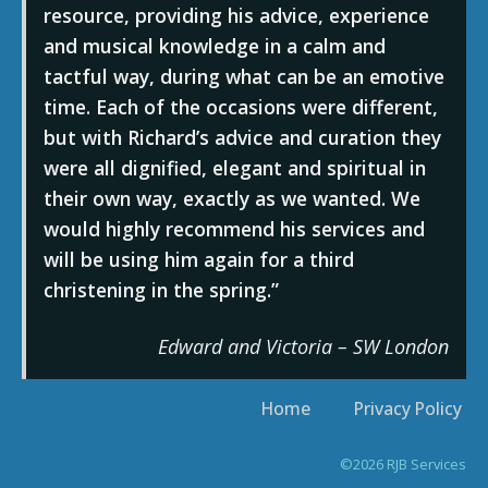
resource, providing his advice, experience
and musical knowledge in a calm and
tactful way, during what can be an emotive
time. Each of the occasions were different,
but with Richard’s advice and curation they
were all dignified, elegant and spiritual in
their own way, exactly as we wanted. We
would highly recommend his services and
will be using him again for a third
christening in the spring.
Edward and Victoria – SW London
Home
Privacy Policy
©2026 RJB Services