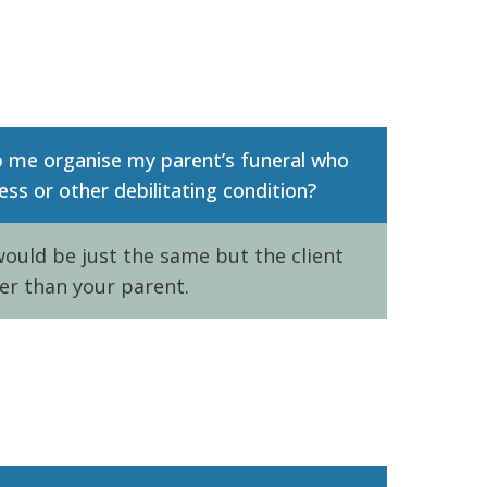
p me organise my parent’s funeral who
ess or other debilitating condition?
ould be just the same but the client
er than your parent.