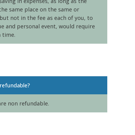
aving in expenses, as long as the
the same place on the same or
but not in the fee as each of you, to
ue and personal event, would require
 time.
refundable?
are non refundable.