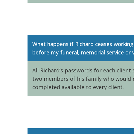
What happens if Richard ceases working
before my funeral, memorial service or
All Richard’s passwords for each client
two members of his family who would 
completed available to every client.