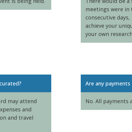
vent is being held.
There would be a s
meetings were in 
consecutive days, 
achieve your uniq
your own research
 curated?
Are any payments 
hard may attend
No. All payments 
 expenses and
ion and travel