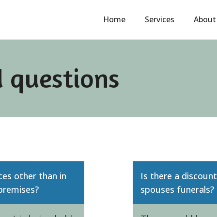
Home
Services
About
 questions
ces other than in
Is there a discoun
 premises?
spouses funerals?