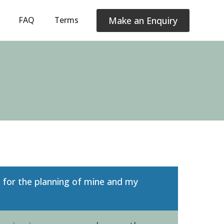
Make an Enquiry
FAQ
Terms
t for the planning of mine and my