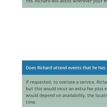
Yes. Richard will assist wherever your e
Does Richard attend events that he has
If requested, to oversee a service, Ric
but this would incur an extra fee plus
would depend on availability, the locat
time.