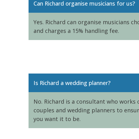
Can Richard organise musicians for us?
Yes. Richard can organise musicians cho
and charges a 15% handling fee.
Is Richard a wedding planner?
No. Richard is a consultant who works c
couples and wedding planners to ensure
you want it to be.