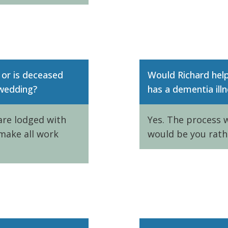
 or is deceased
Would Richard hel
 wedding?
has a dementia illn
 are lodged with
Yes. The process w
make all work
would be you rath