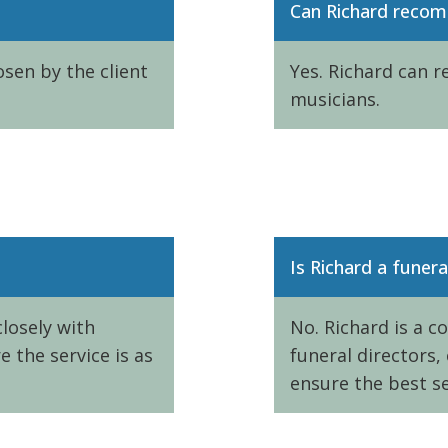
Can Richard reco
sen by the client
Yes. Richard can 
musicians.
Is Richard a funera
losely with
No. Richard is a c
 the service is as
funeral directors,
ensure the best se