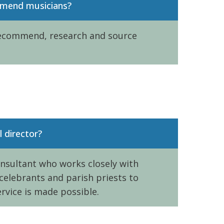
mmend musicians?
recommend, research and source
l director?
onsultant who works closely with
 celebrants and parish priests to
rvice is made possible.