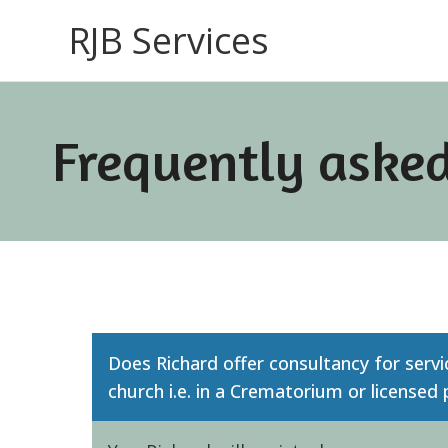
RJB Services
Frequently asked
Does Richard offer consultancy for servi
church i.e. in a Crematorium or licensed